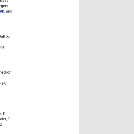
afast
rgets
äth
, and
oft X-
tiel,
ahedron
i (a)
, P.
der, F.
2