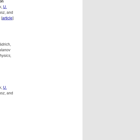
on
k,
U.
usz, and
)
[
article
]
ädrich,
ulanov
hysics,
k,
U.
usz, and