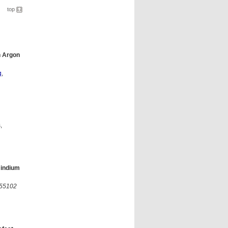
top
n Argon
g
,
,
 indium
455102