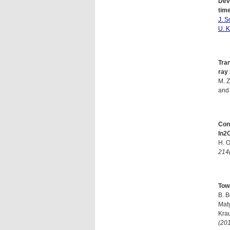
Deve
time
J. S
U. K
Tra
ray
M. Z
and
Con
In2
H. 
214
Tow
B. B
Mat
Krau
(20