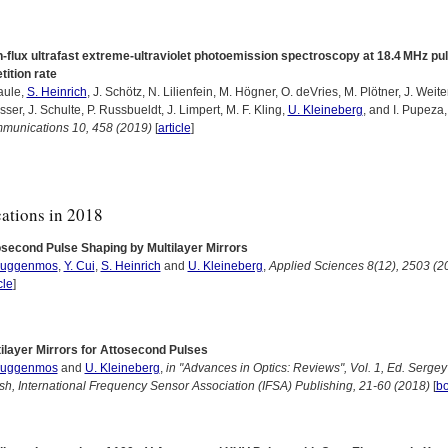
-flux ultrafast extreme-ultraviolet photoemission spectroscopy at 18.4 MHz pu
tition rate
aule,
S. Heinrich
, J. Schötz, N. Lilienfein, M. Högner, O. deVries, M. Plötner, J. Weit
sser, J. Schulte, P. Russbueldt, J. Limpert, M. F. Kling,
U. Kleineberg
, and I. Pupeza
munications 10, 458 (2019)
[
article
]
cations in 2018
osecond Pulse Shaping by Multilayer Mirrors
Guggenmos
,
Y. Cui
,
S. Heinrich
and
U. Kleineberg
,
Applied Sciences 8(12), 2503 (2
cle
]
ilayer Mirrors for Attosecond Pulses
Guggenmos
and
U. Kleineberg
,
in "Advances in Optics: Reviews", Vol. 1, Ed. Sergey
sh, International Frequency Sensor Association (IFSA) Publishing, 21-60 (2018)
[
b