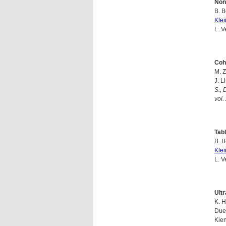
Non
B. B
Kle
L. V
Coh
M. Z
J. L
S., 
vol.
Tabl
B. B
Kle
L. V
Ultr
K. H
Duen
Kien