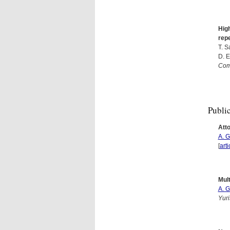
High
repe
T. S
D. E
Com
Publi
Att
A. 
[
arti
Mult
A. 
Yuri