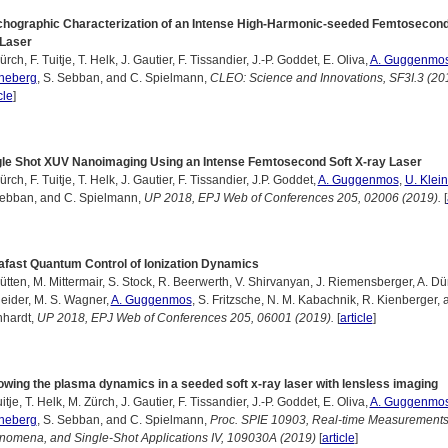
chographic Characterization of an Intense High-Harmonic-seeded Femtosecond
 Laser
ürch, F. Tuitje, T. Helk, J. Gautier, F. Tissandier, J.-P. Goddet, E. Oliva,
A. Guggenmo
ineberg
, S. Sebban, and C. Spielmann,
CLEO: Science and Innovations, SF3I.3 (20
cle
]
gle Shot XUV Nanoimaging Using an Intense Femtosecond Soft X-ray Laser
ürch, F. Tuitje, T. Helk, J. Gautier, F. Tissandier, J.P. Goddet,
A. Guggenmos
,
U. Klei
Sebban, and C. Spielmann,
UP 2018, EPJ Web of Conferences 205, 02006 (2019).
[
afast Quantum Control of Ionization Dynamics
ütten, M. Mittermair, S. Stock, R. Beerwerth, V. Shirvanyan, J. Riemensberger, A. Dü
eider, M. S. Wagner,
A. Guggenmos
, S. Fritzsche, N. M. Kabachnik, R. Kienberger, 
nhardt,
UP 2018, EPJ Web of Conferences 205, 06001 (2019).
[
article
]
owing the plasma dynamics in a seeded soft x-ray laser with lensless imaging
uitje, T. Helk, M. Zürch, J. Gautier, F. Tissandier, J.-P. Goddet, E. Oliva,
A. Guggenmo
ineberg
, S. Sebban, and C. Spielmann,
Proc. SPIE 10903, Real-time Measurement
omena, and Single-Shot Applications IV, 109030A (2019)
[
article
]