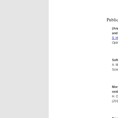
Publi
(An
and
S. H
Opti
Soft
A. M
Sci
Morp
oxid
H. 
(20