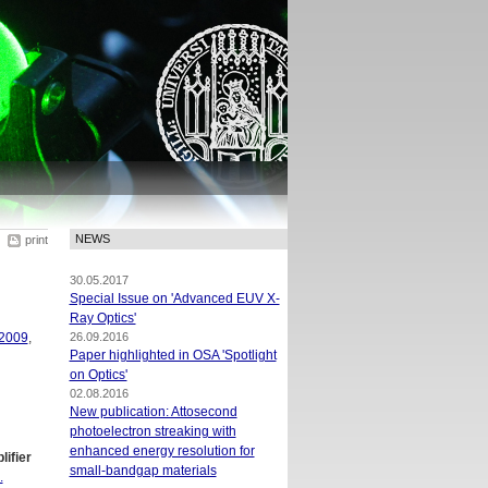
NEWS
print
30.05.2017
Special Issue on 'Advanced EUV X-
Ray Optics'
2009
,
26.09.2016
Paper highlighted in OSA 'Spotlight
on Optics'
02.08.2016
New publication: Attosecond
photoelectron streaking with
enhanced energy resolution for
ifier
small-bandgap materials
.