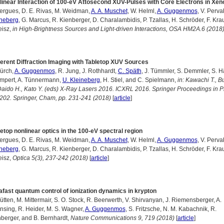
linear Interaction of 100-eV Attosecond XUV-Pulses with Core Electrons in Xen
ergues, D. E. Rivas, M. Weidman,
A. A. Muschet
, W. Helml,
A. Guggenmos
, V. Perva
ineberg
, G. Marcus, R. Kienberger, D. Charalambidis, P. Tzallas, H. Schröder, F. Kra
eisz,
in High-Brightness Sources and Light-driven Interactions, OSA HM2A.6 (2018
erent Diffraction Imaging with Tabletop XUV Sources
ürch,
A. Guggenmos
, R. Jung, J. Rothhardt,
C. Späth
, J. Tümmler, S. Demmler, S. H
impert, A. Tünnermann,
U. Kleineberg
, H. Stiel, and C. Spielmann,
in: Kawachi T., B
Daido H., Kato Y. (eds) X-Ray Lasers 2016. ICXRL 2016. Springer Proceedings in P
 202. Springer, Cham, pp. 231-241 (2018)
[
article
]
etop nonlinear optics in the 100-eV spectral region
ergues, D. E. Rivas, M. Weidman,
A. A. Muschet
, W. Helml,
A. Guggenmos
, V. Perva
ineberg
, G. Marcus, R. Kienberger, D. Charalambidis, P. Tzallas, H. Schröder, F. Kra
eisz,
Optica 5(3), 237-242 (2018)
[
article
]
afast quantum control of ionization dynamics in krypton
ütten, M. Mittermair, S. O. Stock, R. Beerwerth, V. Shirvanyan, J. Riemensberger, A.
sing, R. Heider, M. S. Wagner,
A. Guggenmos
, S. Fritzsche, N. M. Kabachnik, R.
berger, and B. Bernhardt,
Nature Communications 9, 719 (2018)
[
article
]