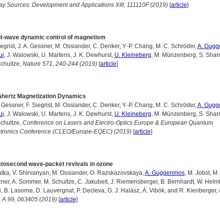
y Sources: Development and Applications XIII, 111110F (2019)
[
article
]
ht-wave dynamic control of magnetism
iegrist, J. A. Gessner, M. Ossiander, C. Denker, Y.-P. Chang, M. C. Schröder,
A. Gug
ui
, J. Walowski, U. Martens, J. K. Dewhurst,
U. Kleineberg
, M. Münzenberg, S. Shar
chultze,
Nature 571, 240-244 (2019)
[
article
]
ahertz Magnetization Dynamics
. Gessner, F. Siegrist, M. Ossiander, C. Denker, Y.-P. Chang, M. C. Schröder,
A. Gug
ui
, J. Walowski, U. Martens, J. K. Dewhurst,
U. Kleineberg
, M. Münzenberg, S. Shar
chultze,
Conference on Lasers and Electro-Optics Europe & European Quantum
ctronics Conference (CLEO/Europe-EQEC) (2019)
[
article
]
tosecond wave-packet revivals in ozone
atka, V. Shirvanyan, M. Ossiander, O. Razskazovskaya,
A. Guggenmos
, M. Jobst, M.
ner, A. Sommer, M. Schultze, C. Jakubeit, J. Riemensberger, B. Bernhardt, W. Helml,
i, B. Lasorne, D. Lauvergnat, P. Decleva, G. J. Halász, Á. Vibók, and R. Kienberger,
 A 99, 063405 (2019)
[
article
]