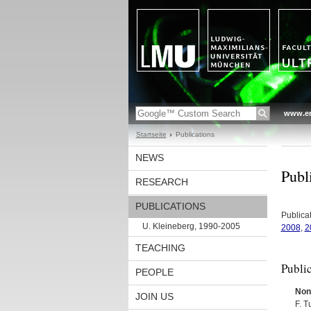
www.en
Startseite
Publications
NEWS
Publi
RESEARCH
PUBLICATIONS
Publica
U. Kleineberg, 1990-2005
2008
,
2
TEACHING
Publi
PEOPLE
Nonl
JOIN US
F. T