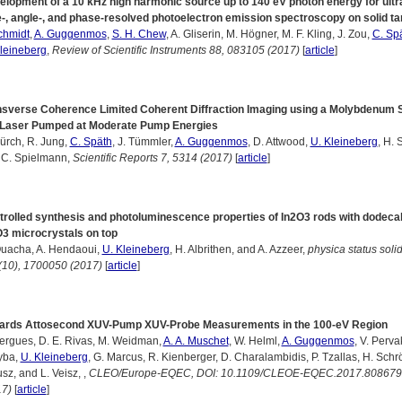
lopment of a 10 kHz high harmonic source up to 140 eV photon energy for ultr
-, angle-, and phase-resolved photoelectron emission spectroscopy on solid ta
chmidt
,
A. Guggenmos
,
S. H. Chew
, A. Gliserin, M. Högner, M. F. Kling, J. Zou,
C. Sp
leineberg
,
Review of Scientific Instruments 88, 083105 (2017)
[
article
]
nsverse Coherence Limited Coherent Diffraction Imaging using a Molybdenum S
 Laser Pumped at Moderate Pump Energies
ürch, R. Jung,
C. Späth
, J. Tümmler,
A. Guggenmos
, D. Attwood,
U. Kleineberg
, H. S
 C. Spielmann,
Scientific Reports 7, 5314 (2017)
[
article
]
trolled synthesis and photoluminescence properties of In2O3 rods with dodec
O3 microcrystals on top
Ouacha, A. Hendaoui,
U. Kleineberg
, H. Albrithen, and A. Azzeer,
physica status solid
(10), 1700050 (2017)
[
article
]
ards Attosecond XUV-Pump XUV-Probe Measurements in the 100-eV Region
ergues, D. E. Rivas, M. Weidman,
A. A. Muschet
, W. Helml,
A. Guggenmos
, V. Pervak
yba,
U. Kleineberg
, G. Marcus, R. Kienberger, D. Charalambidis, P. Tzallas, H. Schrö
sz, and L. Veisz, ,
CLEO/Europe-EQEC, DOI: 10.1109/CLEOE-EQEC.2017.808679
17)
[
article
]