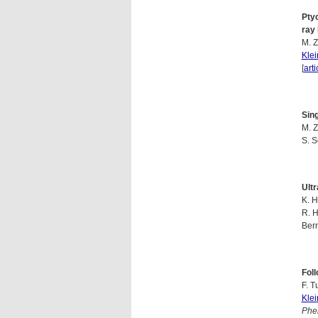
Pty
ray
M. Z
Kle
[
arti
Sin
M. Z
S. 
Ultr
K. H
R. H
Ber
Foll
F. T
Kle
Phen