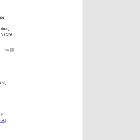
lse
enberg,
,
Nature
top
018)
 Y.
ook
]