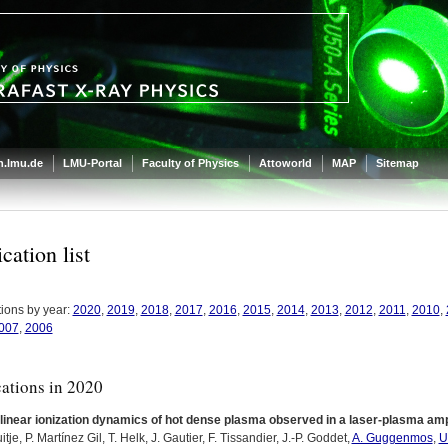
.lmu.de
LMU-Portal
Faculty of Physics
Attoworld
MAP
Sitemap
cation list
tions by year:
2020
,
2019
,
2018
,
2017
,
2016
,
2015
,
2014
,
2013
,
2012
,
2011
,
2010
,
007
,
2006
cations in 2020
inear ionization dynamics of hot dense plasma observed in a laser-plasma ampl
uitje, P. Martínez Gil, T. Helk, J. Gautier, F. Tissandier, J.-P. Goddet,
A. Guggenmos
,
U