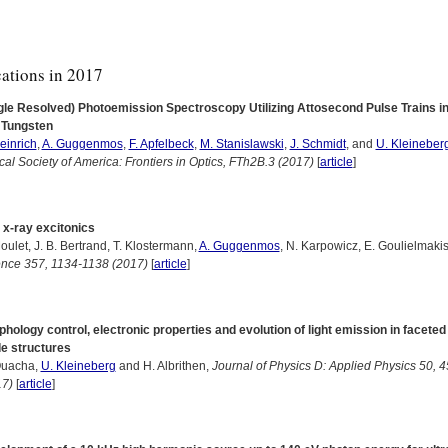
cations in 2017
gle Resolved) Photoemission Spectroscopy Utilizing Attosecond Pulse Trains i
 Tungsten
einrich
,
A. Guggenmos
,
F. Apfelbeck
,
M. Stanislawski
,
J. Schmidt
, and
U. Kleineber
cal Society of America: Frontiers in Optics, FTh2B.3 (2017)
[
article
]
 x-ray excitonics
oulet, J. B. Bertrand, T. Klostermann,
A. Guggenmos
, N. Karpowicz, E. Goulielmakis
ence 357, 1134-1138 (2017)
[
article
]
hology control, electronic properties and evolution of light emission in faceted
e structures
Ouacha,
U. Kleineberg
and H. Albrithen,
Journal of Physics D: Applied Physics 50, 
17)
[
article
]