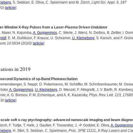
ineberg
, S. Sebban, E. Oliva, C. Spielmann and M. Zürch,
Light Sci. Appl. 9, 187
20)
[
article
]
er-Window X-Ray Pulses from a Laser-Plasma Driven Undulator
. Maier, N. Kajumba,
A. Guggenmos
, C. Werle, J. Wenz, N. Delbos, B. Zeitler, I. Dor
midt
, E. M. Gullikson, F. Krausz, U. Schramm,
U. Kleineberg
, S. Karsch, and F. Grün
orts 10:5634 (2020)
[
article
]
cations in 2019
osecond Dynamics of sp-Band Photoexcitation
iemensberger, S. Neppl, D. Potamianos, M. Schäffer, M. Schnitzenbaumer, M. Ossia
röder,
A. Guggenmos
,
U. Kleineberg
, D. Menzel, F. Allegretti, J. V. Barth, R. Kienberg
ner, A. G. Borisov, P. M. Echenique, and A. K. Kazansky,
Phys. Rev. Lett. 123, 1768
19)
[
article
]
-scale soft x-ray ptychography: advanced nanoscale imaging and beam diagno
ürch, F. Tuitje, T. Helk, J. Gautier, F. Tissandier, J. -P. Goddet, E. Oliva,
A. Guggenmo
ineberg
, H. Stiel, S. Sebban, C. Spielmann,
Proc. SPIE 11111, X-Ray Lasers and Co