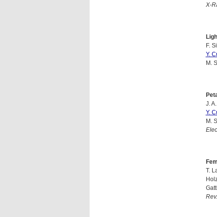
X-Ra
Lig
F. S
Y. C
M. S
Pet
J. A
Y. C
M. S
Ele
Fem
T. L
Holz
Gatt
Rev.