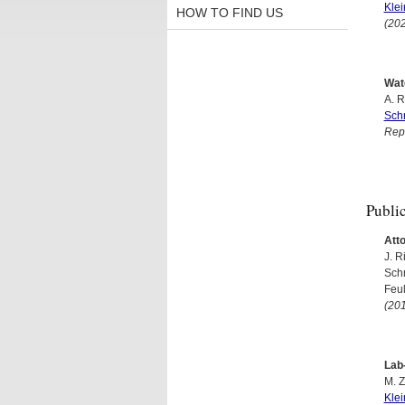
Kle
HOW TO FIND US
(20
Wat
A. R
Sch
Rep
Publi
Att
J. R
Sch
Feul
(20
Lab
M. Z
Kle