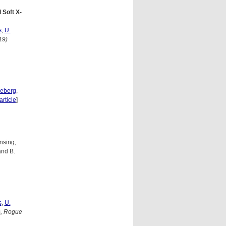
 Soft X-
s
,
U.
19)
neberg
,
article
]
nsing,
and B.
s
,
U.
s, Rogue