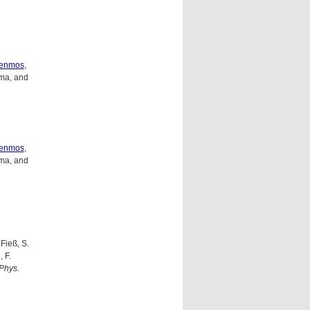
genmos
,
ma, and
genmos
,
ma, and
 Fieß, S.
 F.
Phys.