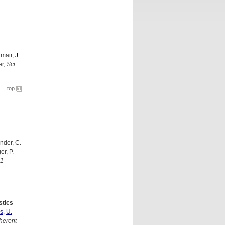
nmair,
J.
er,
Sci.
top
nder, C.
er, P.
01
stics
s
,
U.
herent